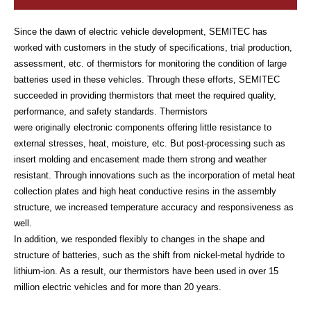
Since the dawn of electric vehicle development, SEMITEC has
worked with customers in the study of specifications, trial production,
assessment, etc. of thermistors for monitoring the condition of large
batteries used in these vehicles. Through these efforts, SEMITEC
succeeded in providing thermistors that meet the required quality,
performance, and safety standards. Thermistors
were originally electronic components offering little resistance to
external stresses, heat, moisture, etc. But post-processing such as
insert molding and encasement made them strong and weather
resistant. Through innovations such as the incorporation of metal heat
collection plates and high heat conductive resins in the assembly
structure, we increased temperature accuracy and responsiveness as
well.
In addition, we responded flexibly to changes in the shape and
structure of batteries, such as the shift from nickel-metal hydride to
lithium-ion. As a result, our thermistors have been used in over 15
million electric vehicles and for more than 20 years.