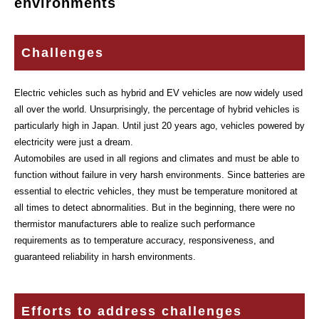
environments
Challenges
Electric vehicles such as hybrid and EV vehicles are now widely used
all over the world. Unsurprisingly, the percentage of hybrid vehicles is
particularly high in Japan. Until just 20 years ago, vehicles powered by
electricity were just a dream.
Automobiles are used in all regions and climates and must be able to
function without failure in very harsh environments. Since batteries are
essential to electric vehicles, they must be temperature monitored at
all times to detect abnormalities. But in the beginning, there were no
thermistor manufacturers able to realize such performance
requirements as to temperature accuracy, responsiveness, and
guaranteed reliability in harsh environments.
Efforts to address challenges