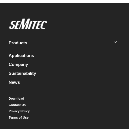
Products
Applications
Company
Sustainability
News
Download
Contact Us
Privacy Policy
Terms of Use