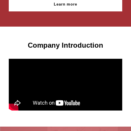
Learn more
Company Introduction