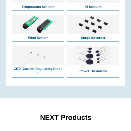
Temperature Sensors
IR Sensors
Wind Sensor
Surge Absorber
CRD (Current Regulating Diode
Power Thermistor
)
NEXT Products