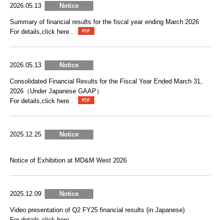
2026.05.13
Notice
Summary of financial results for the fiscal year ending March 2026
For details,click here .
2026.05.13
Notice
Consolidated Financial Results for the Fiscal Year Ended March 31,
2026（Under Japanese GAAP）
For details,click here .
2025.12.25
Notice
Notice of Exhibition at MD&M West 2026
2025.12.09
Notice
Video presentation of Q2 FY25 financial results (in Japanese)
For details,click here .