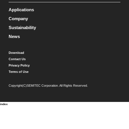
Applications
Company
Sustainability
News
Download
Contact Us
Privacy Policy
Terms of Use
Copyright(C)SEMITEC Corporation. All Rights Reserved.
index