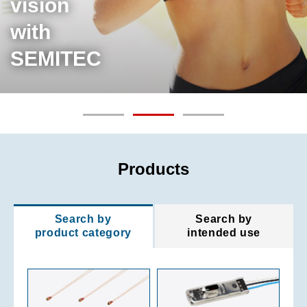
vision
with
SEMITEC
Products
Search by
Search by
product category
intended use