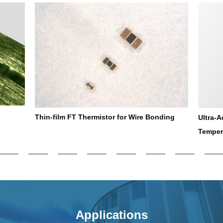
Thin-film FT Thermistor for Wire Bonding
Ultra-A
Temper
Applications