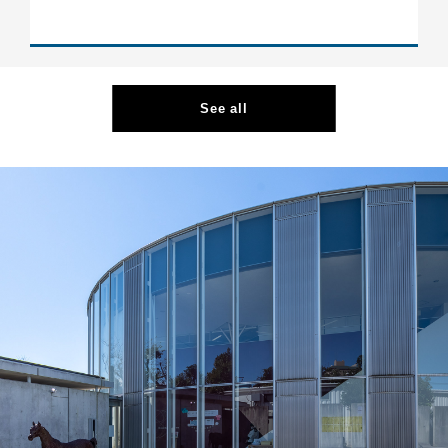
See all