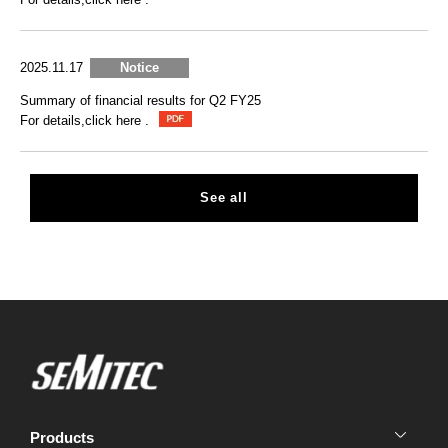
2025.11.17
Notice
Summary of financial results for Q2 FY25
For details,click here .
See all
Products