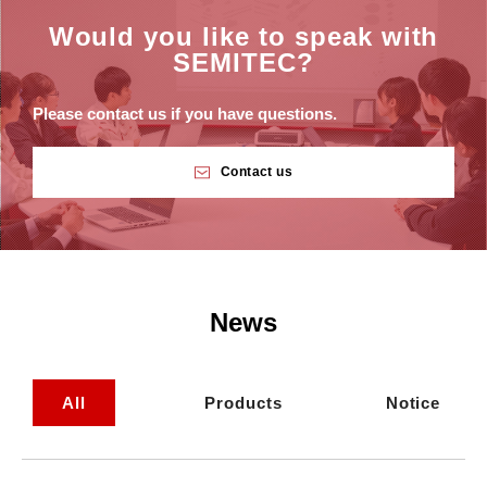
Would you like to speak with
SEMITEC?
Please contact us if you have questions.
Contact us
News
All
Products
Notice