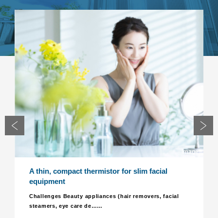
image
in, compact thermistor for slim facial
Realize a 
ipment
component
for LED lu
lenges Beauty appliances (hair removers, facial
mers, eye care de……
Challenges
lighting e