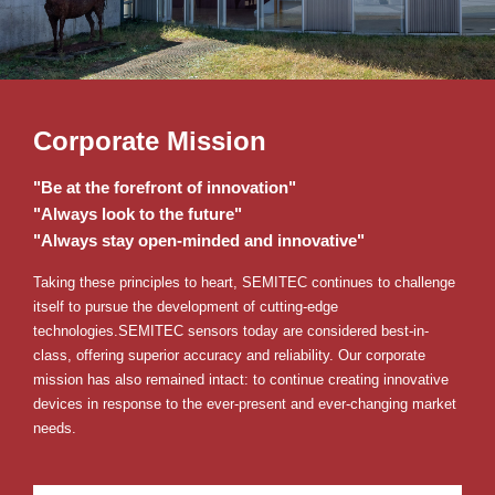
Corporate Mission
"Be at the forefront of innovation"
"Always look to the future"
"Always stay open-minded and innovative"
Taking these principles to heart, SEMITEC continues to challenge
itself to pursue the development of cutting-edge
technologies.
SEMITEC sensors today are considered best-in-
class, offering superior accuracy and reliability.
Our corporate
mission has also remained intact: to continue creating innovative
devices in response to the ever-present and ever-changing market
needs.