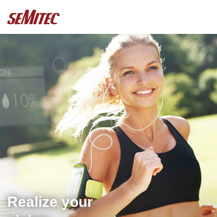
Realize your