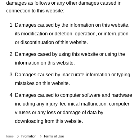
damages as follows or any other damages caused in
connection to this website:
Damages caused by the information on this website,
its modification or deletion, operation, or interruption
or discontinuation of this website.
Damages cased by using this website or using the
information on this website.
Damages caused by inaccurate information or typing
mistakes on this website.
Damages caused to computer software and hardware
including any injury, technical malfunction, computer
viruses or any loss or damage of data by
downloading from this website.
Home
Infomation
Terms of Use