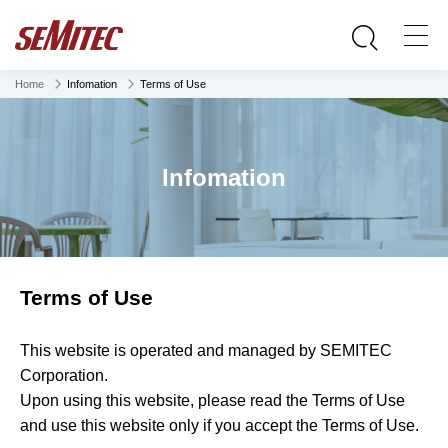
Home
Infomation
Terms of Use
Infomation
Terms of Use
This website is operated and managed by SEMITEC
Corporation.
Upon using this website, please read the Terms of Use
and use this website only if you accept the Terms of Use.