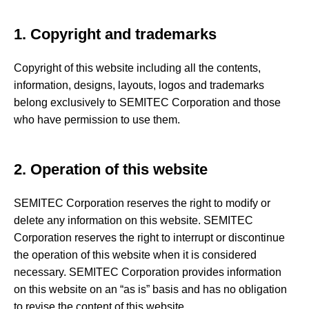
1. Copyright and trademarks
Copyright of this website including all the contents,
information, designs, layouts, logos and trademarks
belong exclusively to SEMITEC Corporation and those
who have permission to use them.
2. Operation of this website
SEMITEC Corporation reserves the right to modify or
delete any information on this website. SEMITEC
Corporation reserves the right to interrupt or discontinue
the operation of this website when it is considered
necessary. SEMITEC Corporation provides information
on this website on an “as is” basis and has no obligation
to revise the content of this website.