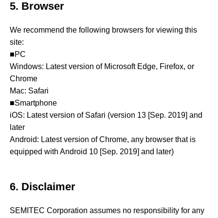
5. Browser
We recommend the following browsers for viewing this
site:
■PC
Windows: Latest version of Microsoft Edge, Firefox, or
Chrome
Mac: Safari
■Smartphone
iOS: Latest version of Safari (version 13 [Sep. 2019] and
later
Android: Latest version of Chrome, any browser that is
equipped with Android 10 [Sep. 2019] and later)
6. Disclaimer
SEMITEC Corporation assumes no responsibility for any