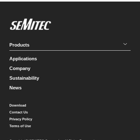
Products
Applications
Company
Sustainability
News
Download
Contact Us
Privacy Policy
Terms of Use