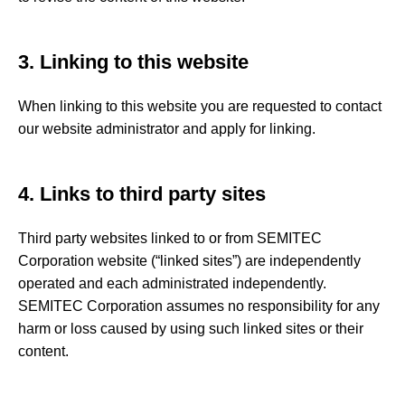
3. Linking to this website
When linking to this website you are requested to contact
our website administrator and apply for linking.
4. Links to third party sites
Third party websites linked to or from SEMITEC
Corporation website (“linked sites”) are independently
operated and each administrated independently.
SEMITEC Corporation assumes no responsibility for any
harm or loss caused by using such linked sites or their
content.