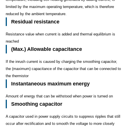
limited by the maximum operating temperature, which is therefore
reduced by the ambient temperature.
Residual resistance
Resistance value when current is added and thermal equilibrium is
reached
(Max.) Allowable capacitance
If the inrush current is caused by charging the smoothing capacitor,
the (maximum) capacitance of the capacitor that can be connected to
the thermistor
Instantaneous maximum energy
Amount of energy that can be withstood when power is turned on
Smoothing capacitor
A capacitor used in power supply circuits to suppress ripples that still
occur after rectification and to smooth the voltage to more closely