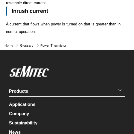
resemble direct current
Inrush current
A current that flows when power is turned on that is greater than in
normal operation.
Home
Glossary
Power Thermistor
Products
Applications
Company
Sustainability
News