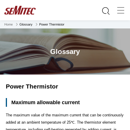
Home
Glossary
Power Thermistor
Glossary
Power Thermistor
Maximum allowable current
The maximum value of the maximum current that can be continuously
added at an ambient temperature of 25℃. The thermistor element
temperature, including self-heating generated by adding current, is