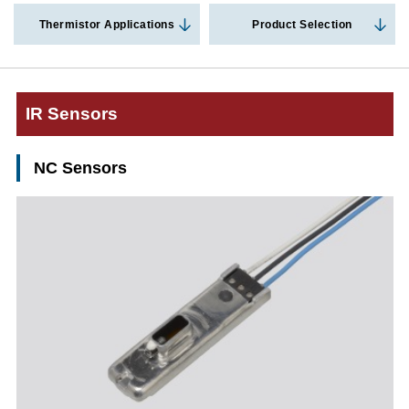
Thermistor Applications
Product Selection
IR Sensors
NC Sensors