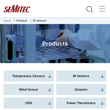
Home
Products
IR Sensors
Products
Temperature Sensors
IR Sensors
Wind Sensor
Zenamic
CRD
Power Thermistors