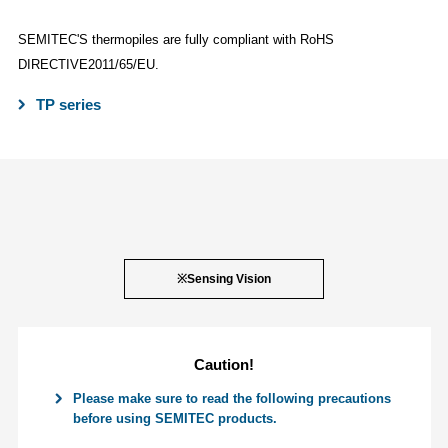
SEMITEC'S thermopiles are fully compliant with RoHS
DIRECTIVE2011/65/EU.
TP series
※Sensing Vision
Caution!
Please make sure to read the following precautions
before using SEMITEC products.