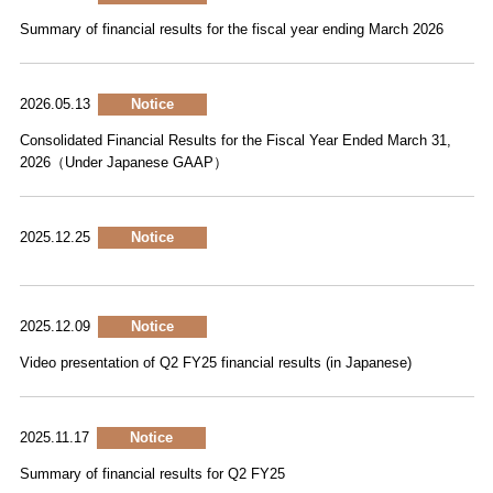
Summary of financial results for the fiscal year ending March 2026
2026.05.13
Notice
Consolidated Financial Results for the Fiscal Year Ended March 31,
2026（Under Japanese GAAP）
2025.12.25
Notice
2025.12.09
Notice
Video presentation of Q2 FY25 financial results (in Japanese)
2025.11.17
Notice
Summary of financial results for Q2 FY25