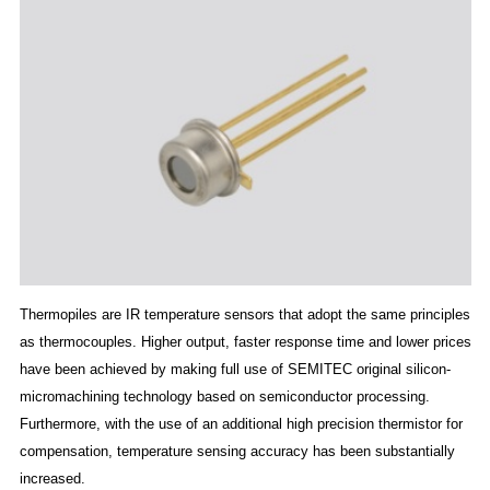
Thermopiles are IR temperature sensors that adopt the same principles
as thermocouples. Higher output, faster response time and lower prices
have been achieved by making full use of SEMITEC original silicon-
micromachining technology based on semiconductor processing.
Furthermore, with the use of an additional high precision thermistor for
compensation, temperature sensing accuracy has been substantially
increased.