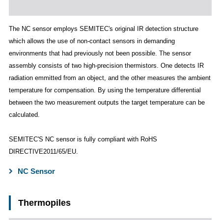
The NC sensor employs SEMITEC's original IR detection structure
which allows the use of non-contact sensors in demanding
environments that had previously not been possible. The sensor
assembly consists of two high-precision thermistors. One detects IR
radiation emmitted from an object, and the other measures the ambient
temperature for compensation. By using the temperature differential
between the two measurement outputs the target temperature can be
calculated.
SEMITEC'S NC sensor is fully compliant with RoHS
DIRECTIVE2011/65/EU.
NC Sensor
Thermopiles