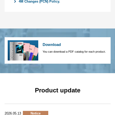
4M Changes (PCN) Policy.
Download
You can download a PDF catalog for each product.
Product update
2026.05.13
Notice