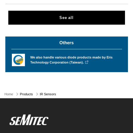
See all
Others
We also handle various diode products made by Eris
Technology Corporation (Taiwan).
Home
Products
IR Sensors