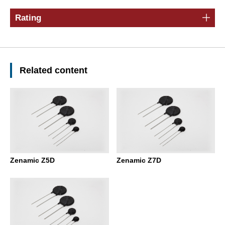
Rating
Related content
Zenamic Z5D
Zenamic Z7D