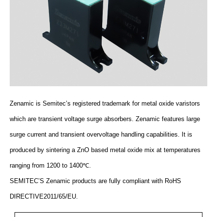
Zenamic is Semitec’s registered trademark for metal oxide varistors
which are transient voltage surge absorbers. Zenamic features large
surge current and transient overvoltage handling capabilities. It is
produced by sintering a ZnO based metal oxide mix at temperatures
ranging from 1200 to 1400℃.
SEMITEC’S Zenamic products are fully compliant with RoHS
DIRECTIVE2011/65/EU.