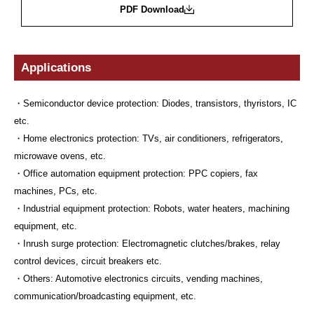
PDF Download
Applications
・Semiconductor device protection: Diodes, transistors, thyristors, IC
etc.
・Home electronics protection: TVs, air conditioners, refrigerators,
microwave ovens, etc.
・Office automation equipment protection: PPC copiers, fax
machines, PCs, etc.
・Industrial equipment protection: Robots, water heaters, machining
equipment, etc.
・Inrush surge protection: Electromagnetic clutches/brakes, relay
control devices, circuit breakers etc.
・Others: Automotive electronics circuits, vending machines,
communication/broadcasting equipment, etc.