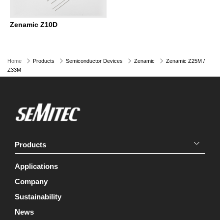
Zenamic Z10D
Home
Products
Semiconductor Devices
Zenamic
Zenamic Z25M /
Z33M
Products
Applications
Company
Sustainability
News