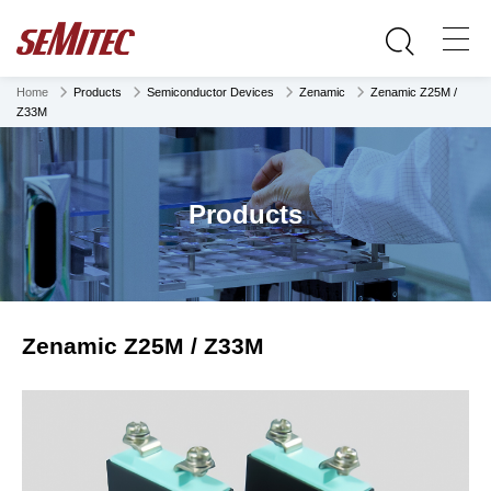
Home
Products
Semiconductor Devices
Zenamic
Zenamic Z25M /
Z33M
Products
Zenamic Z25M / Z33M